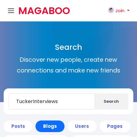
MAGABOO
Join
K
Search
Discover new people, create new
connections and make new friends
Search
Posts
Blogs
Users
Pages