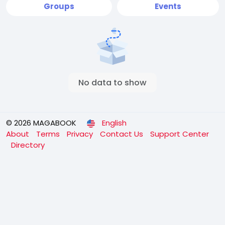
Groups
Events
No data to show
© 2026 MAGABOOK
English
About
Terms
Privacy
Contact Us
Support Center
Directory