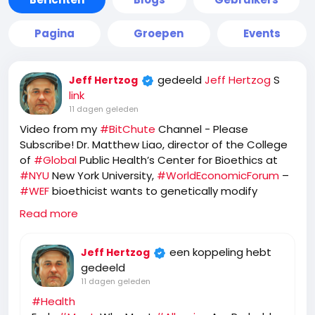
Pagina
Groepen
Events
gedeeld
Jeff Hertzog
S
Jeff Hertzog
link
11 dagen geleden
Video from my
#BitChute
Channel - Please
Subscribe! Dr. Matthew Liao, director of the College
of
#Global
Public Health’s Center for Bioethics at
#NYU
New York University,
#WorldEconomicForum
–
#WEF
bioethicist wants to genetically modify
humans so they become allergic to meat!
Read more
https://www.bitchute.com/video/RDLI7baoR23B
een koppeling hebt
Jeff Hertzog
gedeeld
11 dagen geleden
#Health