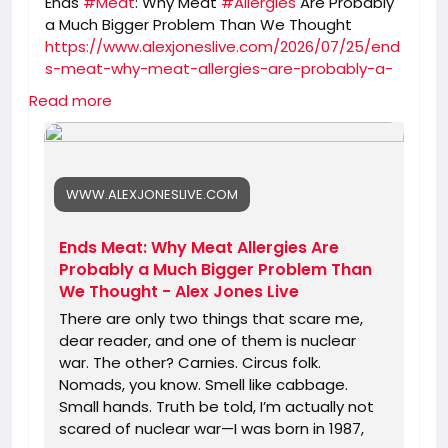
Ends
#Meat
: Why Meat
#Allergies
Are Probably
a Much Bigger Problem Than We Thought
https://www.alexjoneslive.com/2026/07/25/end
s-meat-why-meat-allergies-are-probably-a-
much-bigger-problem-than-we-thought/
Read more
WWW.ALEXJONESLIVE.COM
Ends Meat: Why Meat Allergies Are
Probably a Much Bigger Problem Than
We Thought - Alex Jones Live
There are only two things that scare me,
dear reader, and one of them is nuclear
war. The other? Carnies. Circus folk.
Nomads, you know. Smell like cabbage.
Small hands. Truth be told, I’m actually not
scared of nuclear war—I was born in 1987,