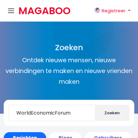
MAGABOO
Registreer
K
Zoeken
Ontdek nieuwe mensen, nieuwe
verbindingen te maken en nieuwe vrienden
maken
Zoeken
Berichten
Blogs
Gebruikers