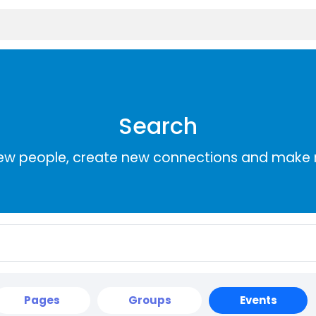
Search
ew people, create new connections and make 
Pages
Groups
Events