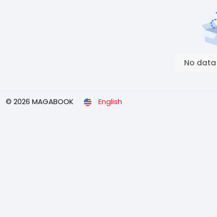
No data
© 2026 MAGABOOK
English