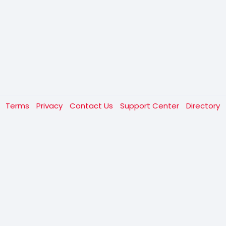
t
Terms
Privacy
Contact Us
Support Center
Directory