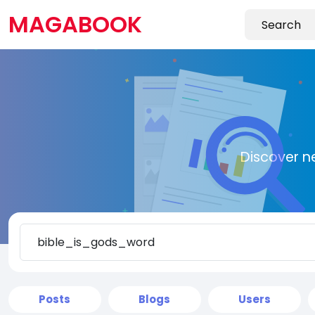
MAGABOOK
Discover n
Posts
Blogs
Users