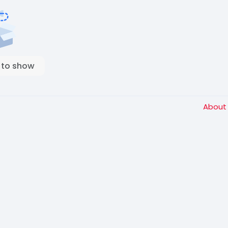
 to show
Abou