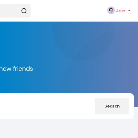
Join
new friends
Search