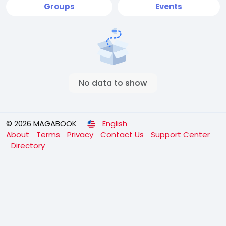
Groups
Events
No data to show
© 2026 MAGABOOK
English
About
Terms
Privacy
Contact Us
Support Center
Directory