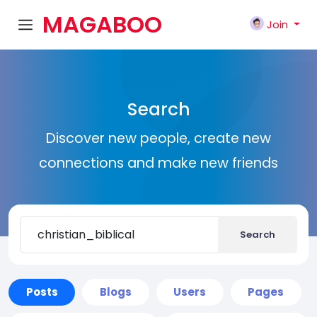
MAGABOO
Join
K
Search
Discover new people, create new
connections and make new friends
Search
Posts
Blogs
Users
Pages