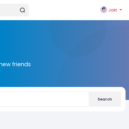
Join
new friends
Search