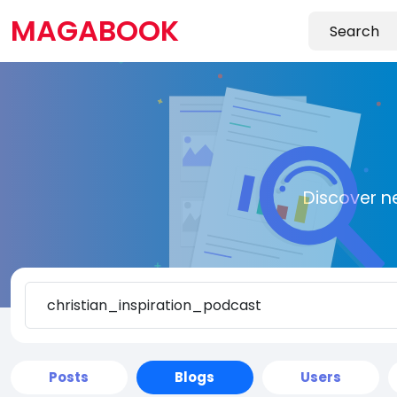
MAGABOOK
Discover n
Posts
Blogs
Users