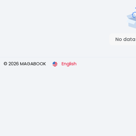
No data
© 2026 MAGABOOK
English