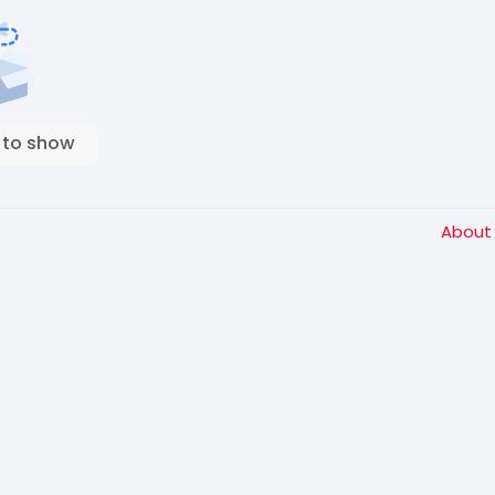
 to show
Abou