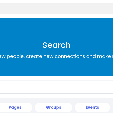
Search
ew people, create new connections and make 
Pages
Groups
Events