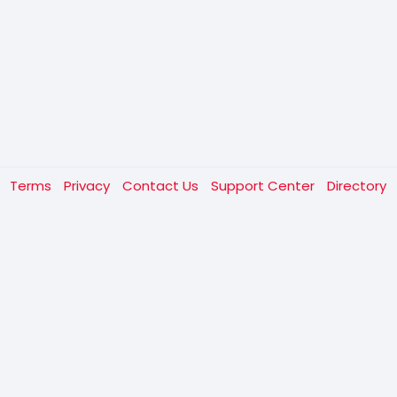
t
Terms
Privacy
Contact Us
Support Center
Directory