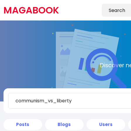
MAGABOOK
Discover n
Posts
Blogs
Users