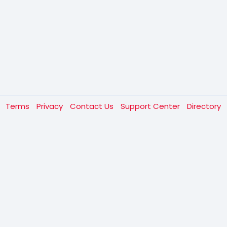
t
Terms
Privacy
Contact Us
Support Center
Directory