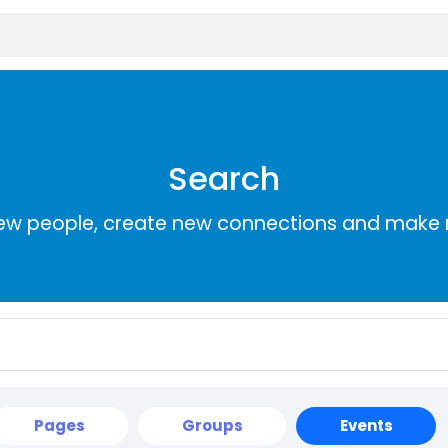
Search
ew people, create new connections and make 
Pages
Groups
Events