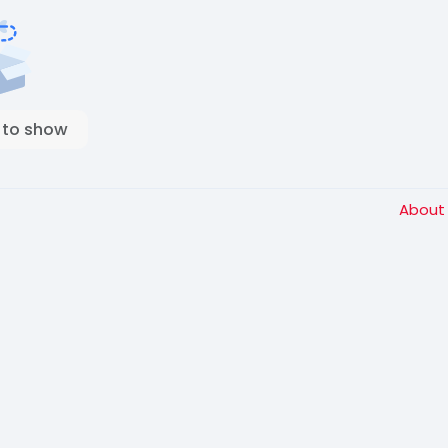
 to show
Abou