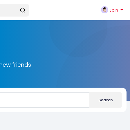
Join
new friends
Search