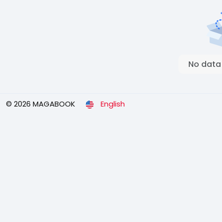
No data
© 2026 MAGABOOK
English