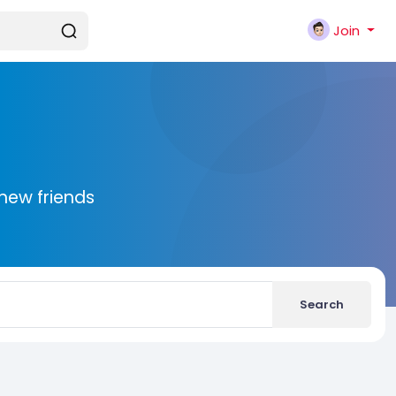
Join
new friends
Search