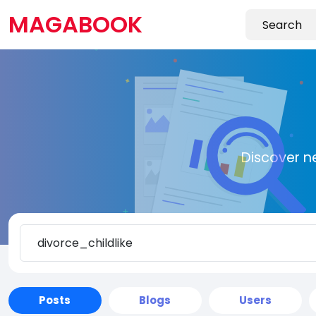
MAGABOOK
Discover n
Posts
Blogs
Users