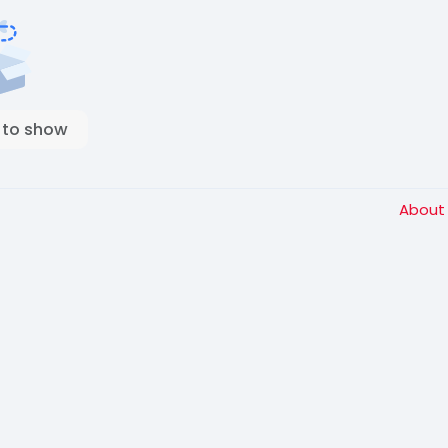
 to show
Abou