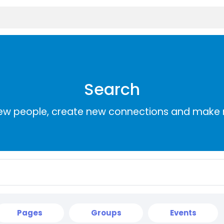
Search
ew people, create new connections and make 
Pages
Groups
Events