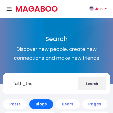
MAGABOO
Join
K
Search
Discover new people, create new
connections and make new friends
Search
Posts
Blogs
Users
Pages