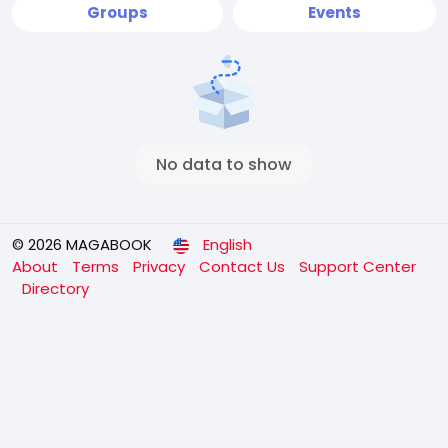
Groups
Events
No data to show
© 2026 MAGABOOK
English
About
Terms
Privacy
Contact Us
Support Center
Directory