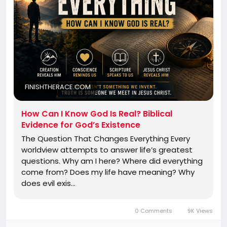
FINISHTHERACE.COM
How Can I Know God Is Real? Biblical
Evidence for God’s Existence
The Question That Changes Everything Every
worldview attempts to answer life’s greatest
questions. Why am I here? Where did everything
come from? Does my life have meaning? Why
does evil exis…
0 Comments
9K Views