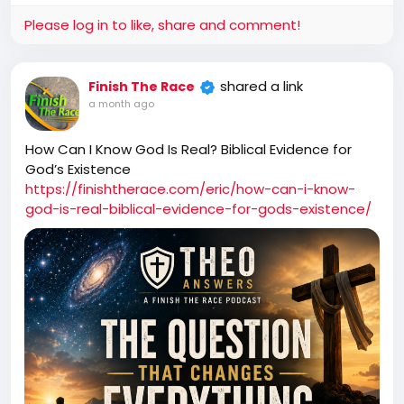
Please log in to like, share and comment!
shared a link
Finish The Race
a month ago
How Can I Know God Is Real? Biblical Evidence for
God’s Existence
https://finishtherace.com/eric/how-can-i-know-
god-is-real-biblical-evidence-for-gods-existence/