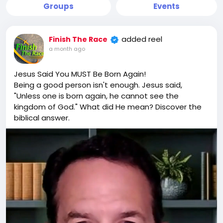
Groups
Events
added reel
Finish The Race
a month ago
Jesus Said You MUST Be Born Again!
Being a good person isn't enough. Jesus said,
"Unless one is born again, he cannot see the
kingdom of God." What did He mean? Discover the
biblical answer.