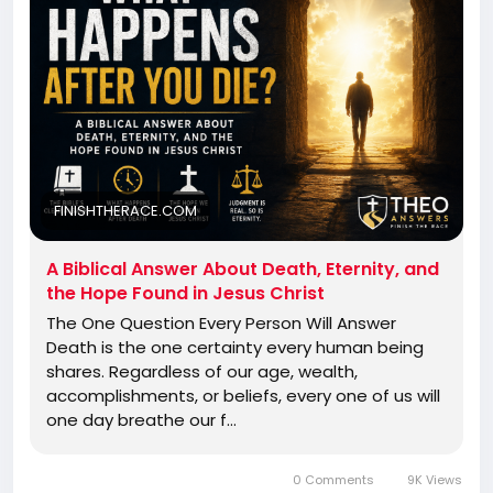
FINISHTHERACE.COM
A Biblical Answer About Death, Eternity, and
the Hope Found in Jesus Christ
The One Question Every Person Will Answer
Death is the one certainty every human being
shares. Regardless of our age, wealth,
accomplishments, or beliefs, every one of us will
one day breathe our f…
0 Comments
9K Views