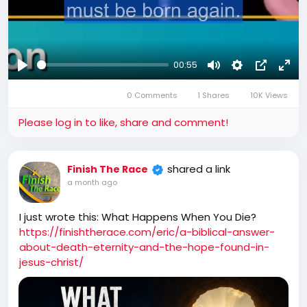
00:55
Play
Mute
Settings
Picture-
Full
0 Comments
1 Shares
10K Views
in-
Picture
Please log in to like, share and comment!
shared a link
Finish The Race
a month ago
I just wrote this: What Happens When You Die?
https://finishtherace.com/eric/a-biblical-answer-
about-death-eternity-and-the-hope-found-in-
jesus-christ/