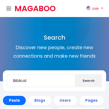
MAGABOO
Join
K
Search
Discover new people, create new
connections and make new friends
Search
Posts
Blogs
Users
Pages