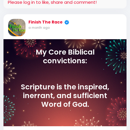
Please log in to like, share and comment!
Finish The Race
a month ago
My Core Biblical
convictions:
Scripture is the inspired,
inerrant, and sufficient
Word of God.