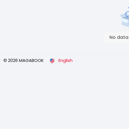
No data
© 2026 MAGABOOK
English