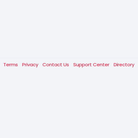
t
Terms
Privacy
Contact Us
Support Center
Directory