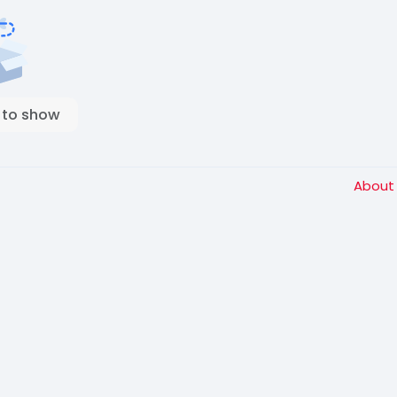
 to show
Abou