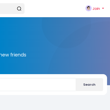
Join
new friends
Search