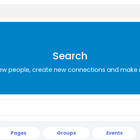
Search
ew people, create new connections and make 
Pages
Groups
Events