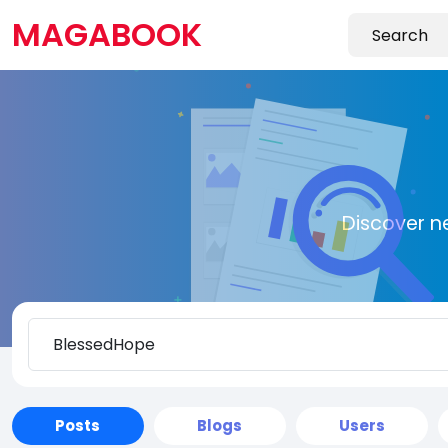
MAGABOOK
Discover n
Posts
Blogs
Users