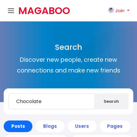
MAGABOO
Join
K
Search
Discover new people, create new
connections and make new friends
Search
Posts
Blogs
Users
Pages