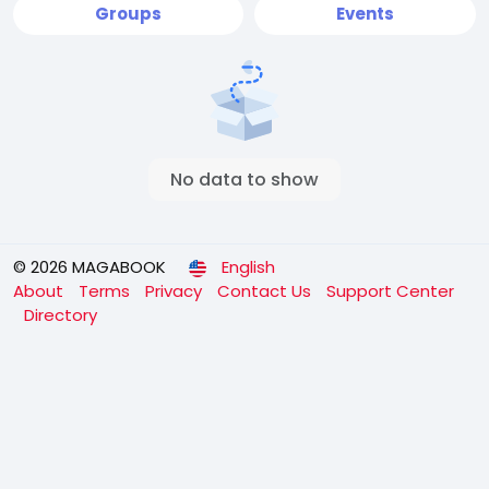
Groups
Events
No data to show
© 2026 MAGABOOK
English
About
Terms
Privacy
Contact Us
Support Center
Directory