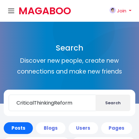
MAGABOO
Join
K
Search
Discover new people, create new
connections and make new friends
Search
Posts
Blogs
Users
Pages