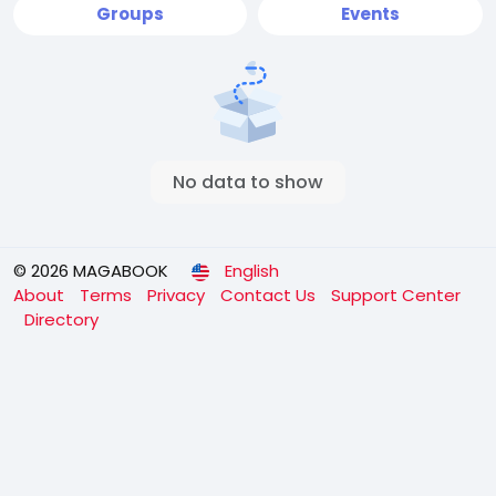
Groups
Events
No data to show
© 2026 MAGABOOK
English
About
Terms
Privacy
Contact Us
Support Center
Directory