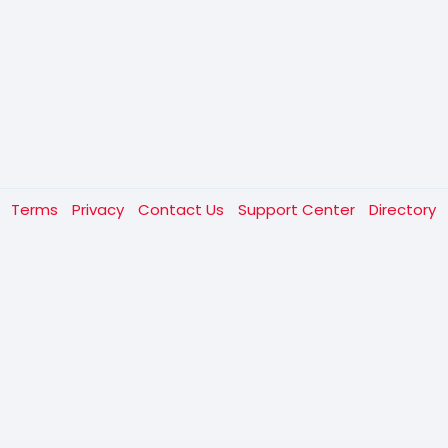
t
Terms
Privacy
Contact Us
Support Center
Directory