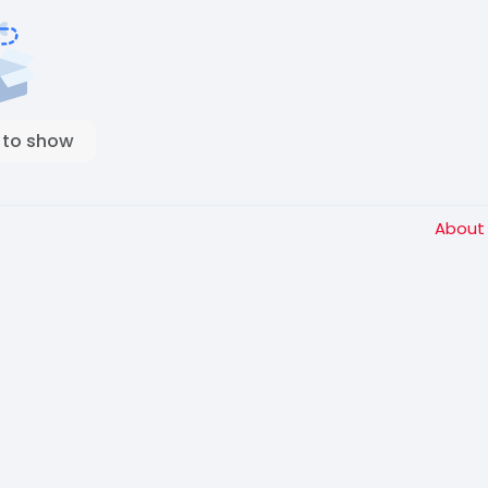
 to show
Abou