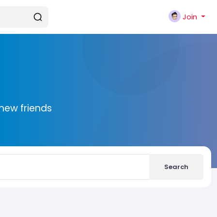
Join
new friends
Search