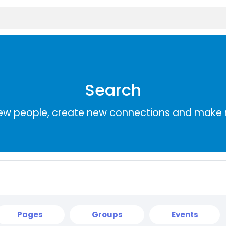
Search
ew people, create new connections and make 
Pages
Groups
Events