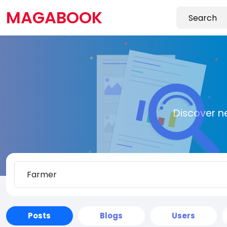
MAGABOOK
Discover n
Posts
Blogs
Users