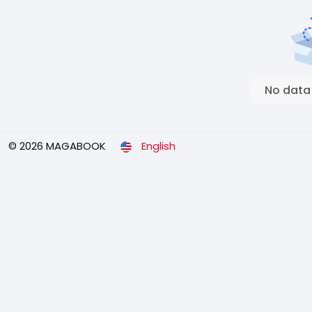
No data
© 2026 MAGABOOK
English