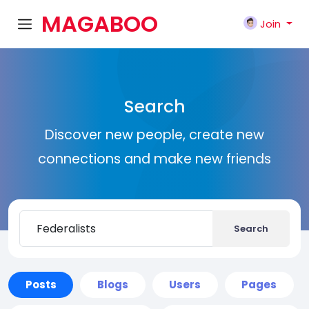
MAGABOO
Join
K
Search
Discover new people, create new
connections and make new friends
Search
Posts
Blogs
Users
Pages