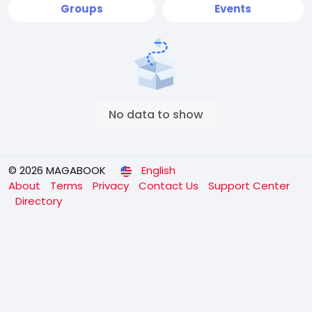
Groups
Events
No data to show
© 2026 MAGABOOK
English
About
Terms
Privacy
Contact Us
Support Center
Directory