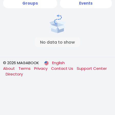
Groups
Events
No data to show
© 2026 MAGABOOK
English
About
Terms
Privacy
Contact Us
Support Center
Directory