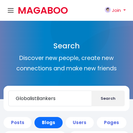
MAGABOO
Join
K
Search
Discover new people, create new
connections and make new friends
Search
Posts
Blogs
Users
Pages