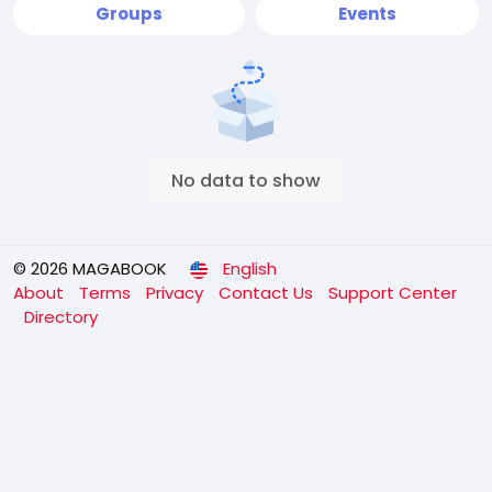
Groups
Events
No data to show
© 2026 MAGABOOK
English
About
Terms
Privacy
Contact Us
Support Center
Directory