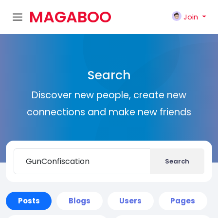
MAGABOO
Join
K
Search
Discover new people, create new
connections and make new friends
Search
Posts
Blogs
Users
Pages