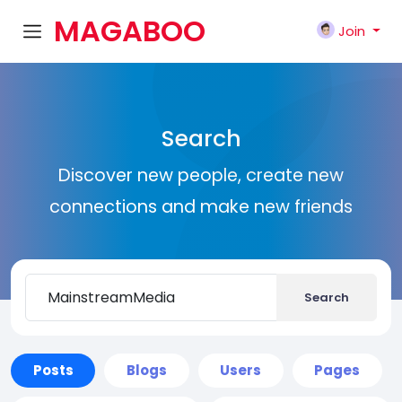
MAGABOO
Join
K
Search
Discover new people, create new
connections and make new friends
Search
Posts
Blogs
Users
Pages