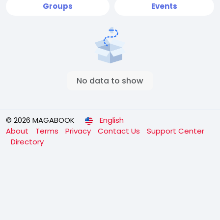
Groups
Events
No data to show
© 2026 MAGABOOK
English
About
Terms
Privacy
Contact Us
Support Center
Directory