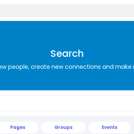
Search
ew people, create new connections and make 
Pages
Groups
Events