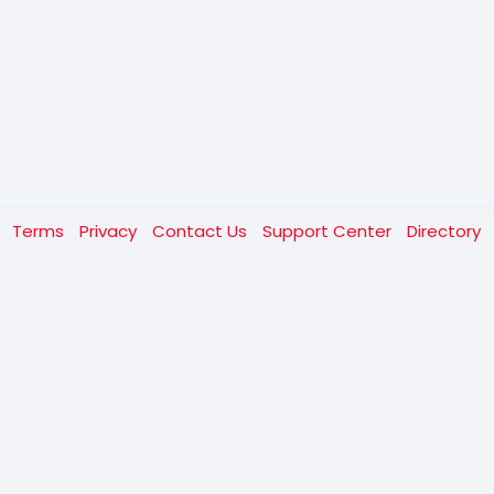
t
Terms
Privacy
Contact Us
Support Center
Directory