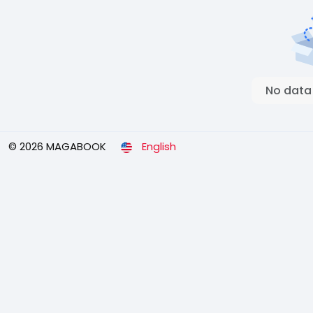
No data
© 2026 MAGABOOK
English