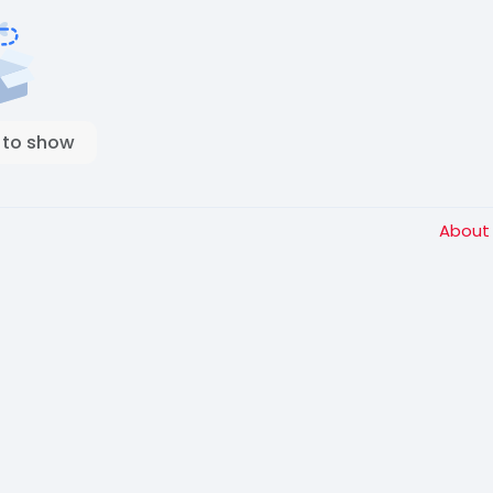
 to show
Abou