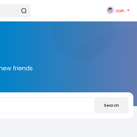
Join
new friends
Search