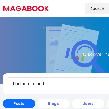
MAGABOOK
Discover n
Posts
Blogs
Users