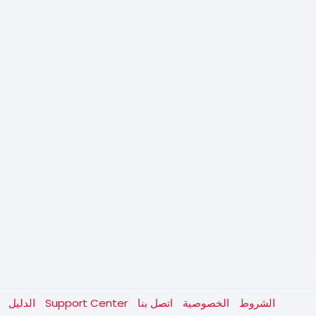
الدليل
Support Center
اتصل بنا
الخصوصية
الشروط