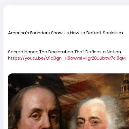
America’s Founders Show Us How to Defeat Socialism
Sacred Honor: The Declaration That Defines a Nation
https://youtu.be/O1d3gn_H8ow?si=Fgr20DBbtw7cl9qM
Daily Signal’s new documentary, “Sacred Honor: The Decla
investigation into America’s Declaration of Independence.
R-Utah, Sen. Eric Schmitt, R-Missouri, Rep. Brandon Gill, 
story of one of the greatest political dramas in world hi
Washington, D.C. Hillsdale College’s Steve and Amy Va
D.C. The Museum of the American Revolution | Philadelphia
Historic Park Pennsylvania Historical Images Courtesy of
Smithsonian Institution National Portrait Gallery