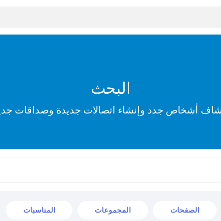
البحث
تشاف أشخاص جدد وإنشاء اتصالات جديدة وصداقات جد
المناسبات
المجموعات
الصفحات