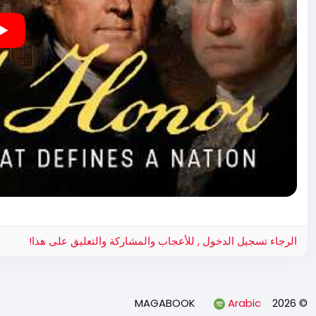
الرجاء تسجيل الدخول , للأعجاب والمشاركة والتعليق على هذا!
Arabic
© 2026 MAGABOOK