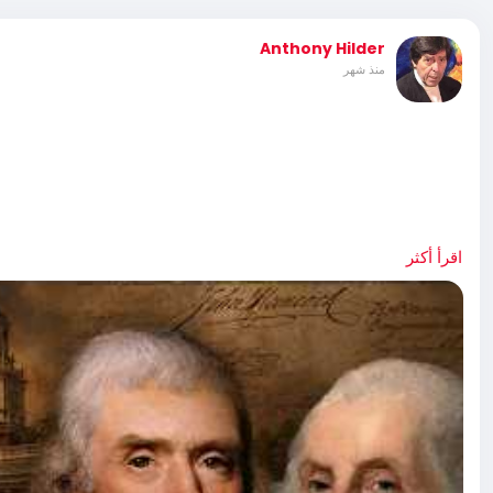
Anthony Hilder
منذ شهر
ration That Defines a Nation,” is an in-depth
اقرأ أكثر
 Join Bradley Devlin, Victor Davis Hanson, Sen. Mike Lee,
R-Texas, Dr. Kevin Roberts, and many more, as they tell the
story. Special Thanks to: The Heritage Foundation |
n Andel Graduate School of Government | Washington,
, Pennsylvania U.S. National Park Service | National
: Library of Congress Getty Images National Archives