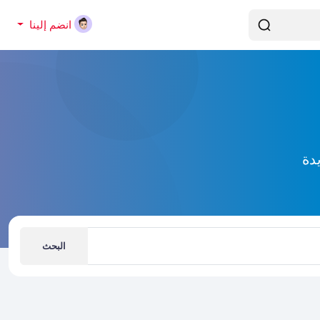
انضم إلينا
إك
البحث