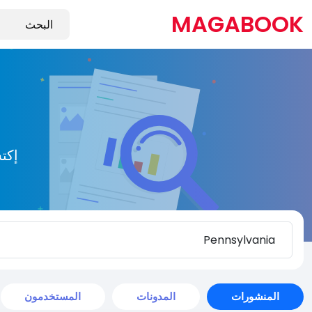
MAGABOOK
يدة
المستخدمون
المدونات
المنشورات