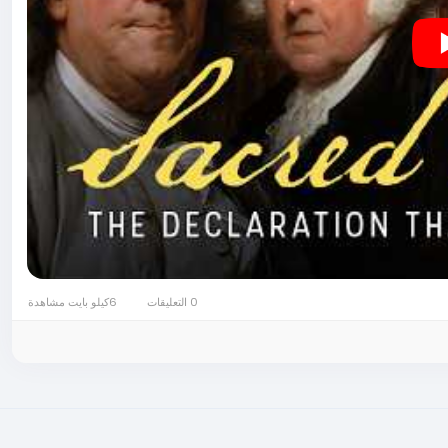
6كيلو بايت مشاهدة
0 التعليقات