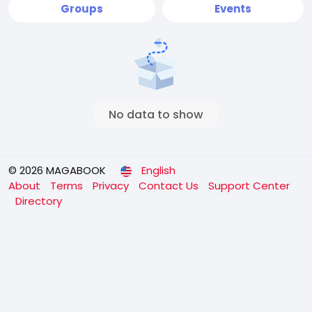
Groups
Events
No data to show
© 2026 MAGABOOK
English
About
Terms
Privacy
Contact Us
Support Center
Directory