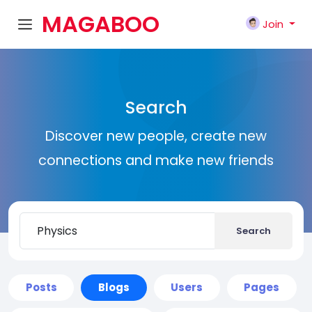
MAGABOO
Join
K
Search
Discover new people, create new
connections and make new friends
Search
Posts
Blogs
Users
Pages