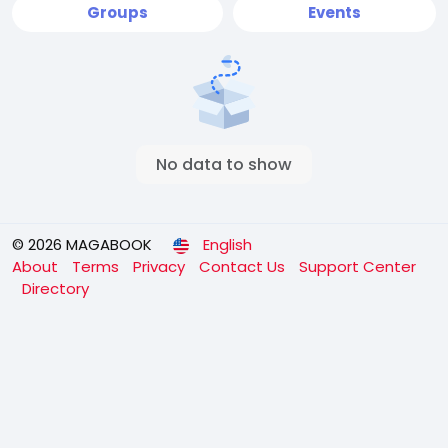
Groups
Events
No data to show
© 2026 MAGABOOK
English
About
Terms
Privacy
Contact Us
Support Center
Directory