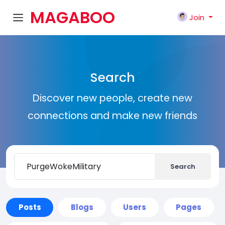
MAGABOO
Join
K
Search
Discover new people, create new
connections and make new friends
Search
Posts
Blogs
Users
Pages