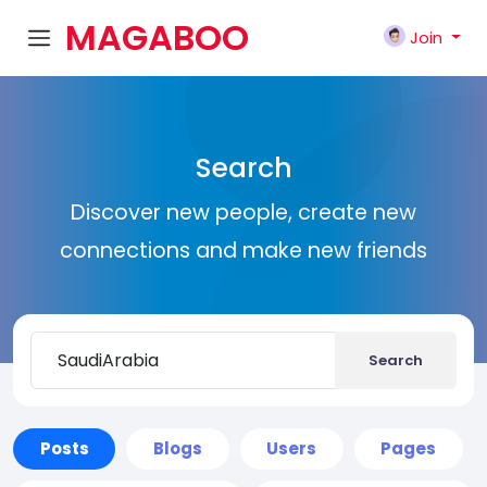
MAGABOO
Join
K
Search
Discover new people, create new
connections and make new friends
Search
Posts
Blogs
Users
Pages