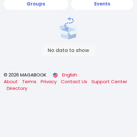
Groups
Events
No data to show
© 2026 MAGABOOK
English
About
Terms
Privacy
Contact Us
Support Center
Directory