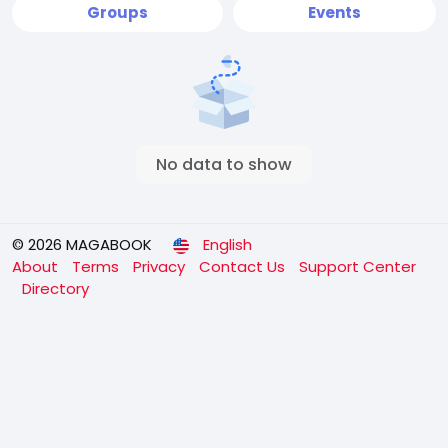
Groups
Events
No data to show
© 2026 MAGABOOK
English
About
Terms
Privacy
Contact Us
Support Center
Directory