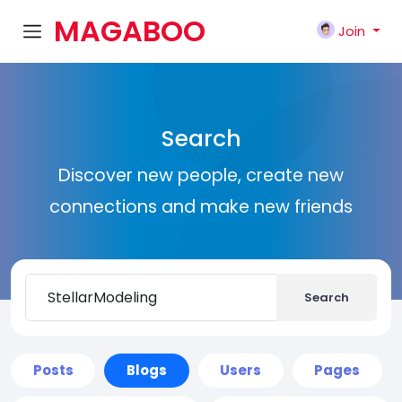
MAGABOO
Join
K
Search
Discover new people, create new
connections and make new friends
Search
Posts
Blogs
Users
Pages