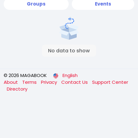
Groups
Events
No data to show
© 2026 MAGABOOK
English
About
Terms
Privacy
Contact Us
Support Center
Directory