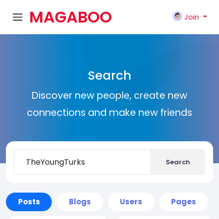
MAGABOO
Join
K
Search
Discover new people, create new
connections and make new friends
Search
Posts
Blogs
Users
Pages