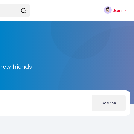
Join
new friends
Search