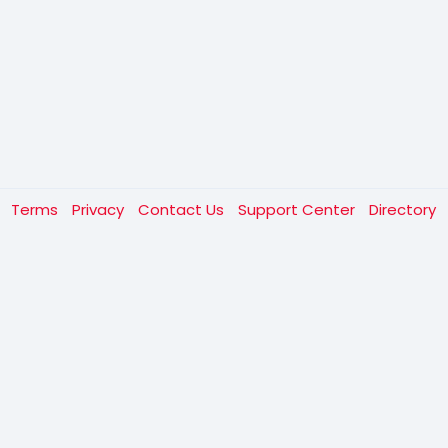
t
Terms
Privacy
Contact Us
Support Center
Directory