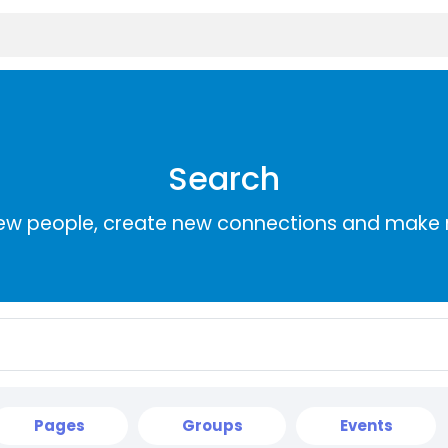
Search
ew people, create new connections and make 
Pages
Groups
Events