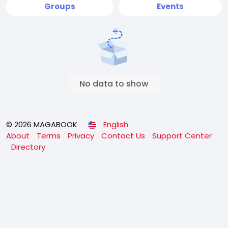
Groups
Events
No data to show
© 2026 MAGABOOK
English
About
Terms
Privacy
Contact Us
Support Center
Directory