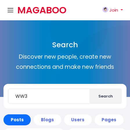
MAGABOO
Join
K
Search
Discover new people, create new
connections and make new friends
Search
Posts
Blogs
Users
Pages