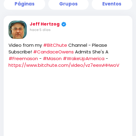
Páginas
Grupos
Eventos
Jeff Hertzog
hace 5 días
Video from my
#BitChute
Channel - Please
Subscribe!
#CandaceOwens
Admits She's A
#Freemason
-
#Mason
#WakeUpAmerica
-
https://www.bitchute.com/video/vz7eexvHHwoV