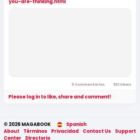
you-are-thinking.html
0 Commentarios
921 Views
Please log in to like, share and comment!
© 2026 MAGABOOK
Spanish
About
Términos
Privacidad
Contact Us
Support
Center
Directorio