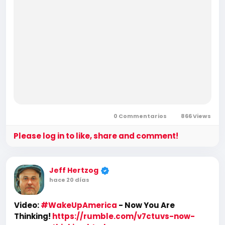
0 Commentarios
866 Views
Please log in to like, share and comment!
Jeff Hertzog
hace 20 días
Video:
#WakeUpAmerica
- Now You Are
Thinking!
https://rumble.com/v7ctuvs-now-