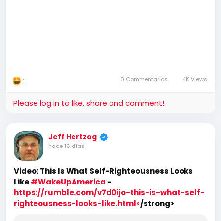
0 Commentarios
4K Views
1
Please log in to like, share and comment!
Jeff Hertzog
hace 16 días
Video: This Is What Self-Righteousness Looks
Like
#WakeUpAmerica
-
https://rumble.com/v7d0ijo-this-is-what-self-
righteousness-looks-like.html<
/strong>