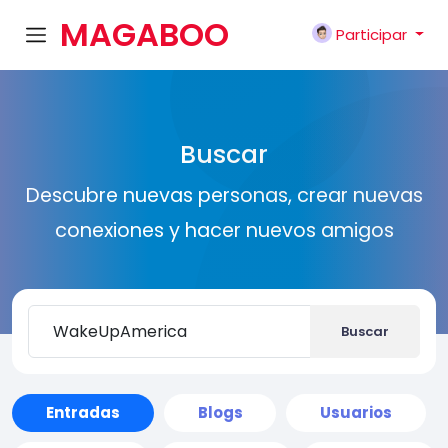
MAGABOO
Participar
K
Buscar
Descubre nuevas personas, crear nuevas
conexiones y hacer nuevos amigos
Buscar
Entradas
Blogs
Usuarios