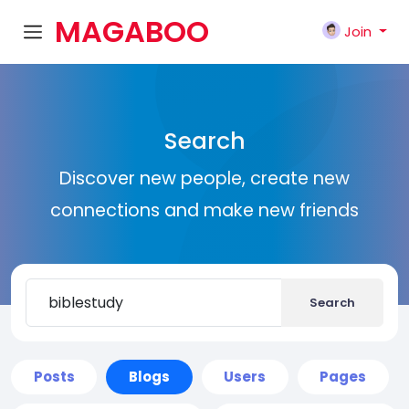
MAGABOO
Join
K
Search
Discover new people, create new
connections and make new friends
Search
Posts
Blogs
Users
Pages