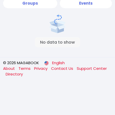
Groups
Events
No data to show
© 2026 MAGABOOK
English
About
Terms
Privacy
Contact Us
Support Center
Directory