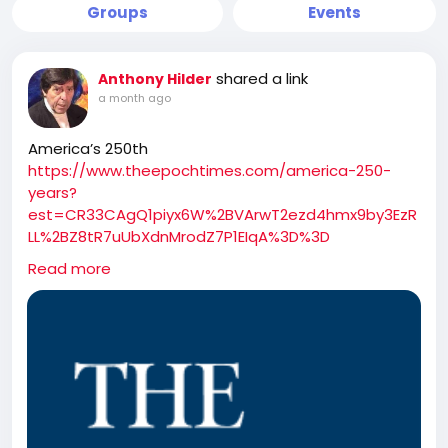
Groups
Events
shared a link
Anthony Hilder
a month ago
America’s 250th
https://www.theepochtimes.com/america-250-
years?
est=CR33CAgQ1piyx6W%2BVArwT2ezd4hmx9by3EzR
LL%2BZ8tR7uUbXdnMrodZ7P1EIqA%3D%3D
[LIVE at 7 PM ET] America 250: NTD Special Coverage
Read more
Tune in to NTD’s special coverage ‘America 250’ to
watch ‘Salute to America Celebration and Fireworks,’
a Fourth of July event organized by Freedom 250.