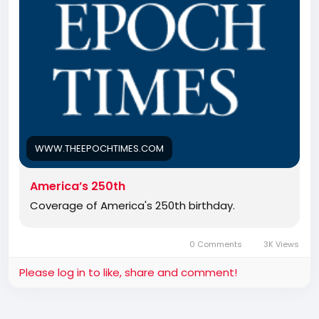
WWW.THEEPOCHTIMES.COM
America’s 250th
Coverage of America's 250th birthday.
0 Comments
3K Views
Please log in to like, share and comment!