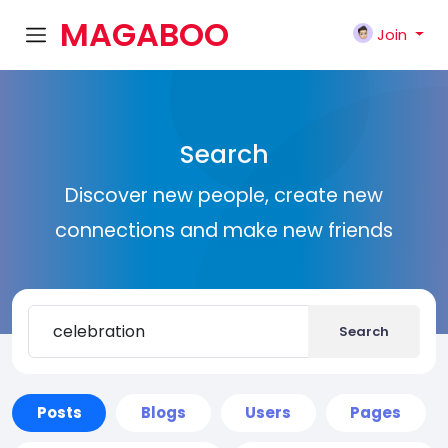
MAGABOO
Join
K
Search
Discover new people, create new
connections and make new friends
Search
Posts
Blogs
Users
Pages