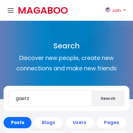
MAGABOO
Join
K
Search
Discover new people, create new
connections and make new friends
Search
Posts
Blogs
Users
Pages