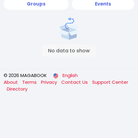
Groups
Events
No data to show
© 2026 MAGABOOK
English
About
Terms
Privacy
Contact Us
Support Center
Directory