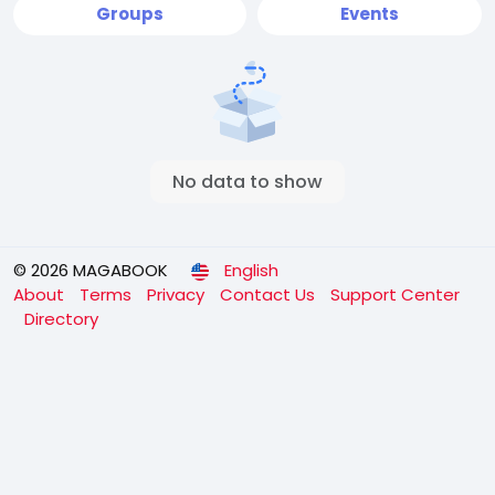
Groups
Events
No data to show
© 2026 MAGABOOK
English
About
Terms
Privacy
Contact Us
Support Center
Directory