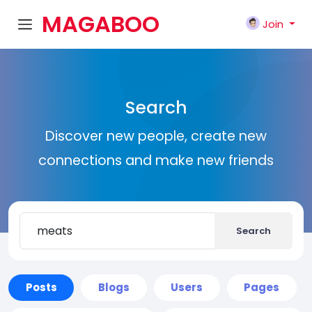
MAGABOO
Join
K
Search
Discover new people, create new
connections and make new friends
Search
Posts
Blogs
Users
Pages