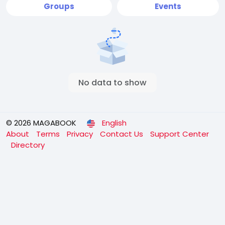
Groups
Events
No data to show
© 2026 MAGABOOK
English
About
Terms
Privacy
Contact Us
Support Center
Directory