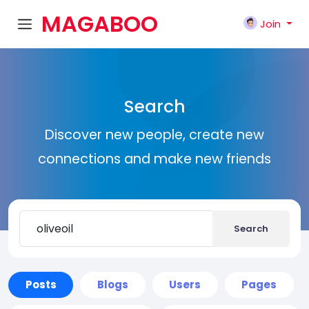
MAGABOO
Join
K
Search
Discover new people, create new
connections and make new friends
Search
Posts
Blogs
Users
Pages