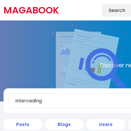
MAGABOOK
Discover n
Posts
Blogs
Users