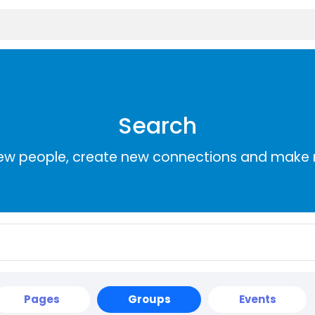
Search
ew people, create new connections and make 
Pages
Groups
Events