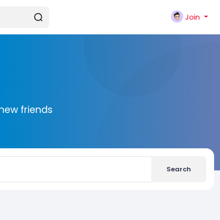
Join
new friends
Search