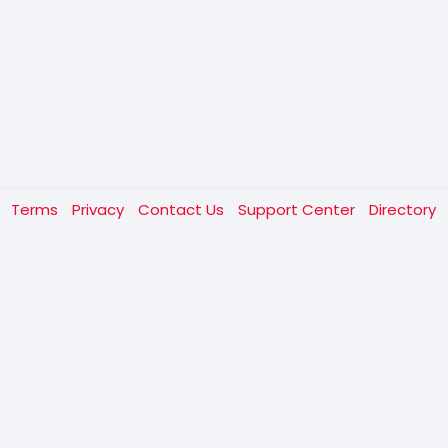
t
Terms
Privacy
Contact Us
Support Center
Directory