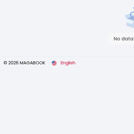
No data
© 2026 MAGABOOK
English