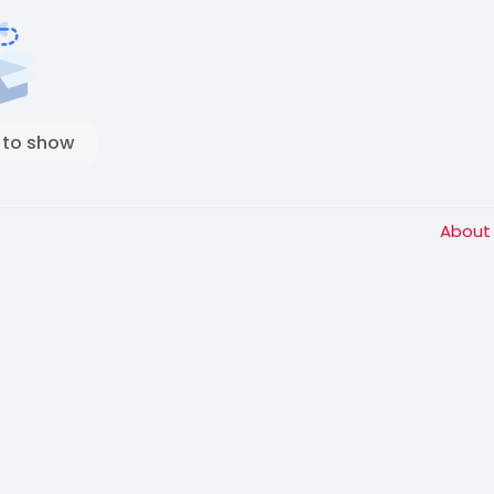
 to show
Abou