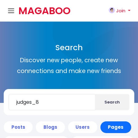
MAGABOO
Join
K
Search
Discover new people, create new
connections and make new friends
Search
Posts
Blogs
Users
Pages