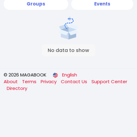
Groups
Events
No data to show
© 2026 MAGABOOK
English
About
Terms
Privacy
Contact Us
Support Center
Directory