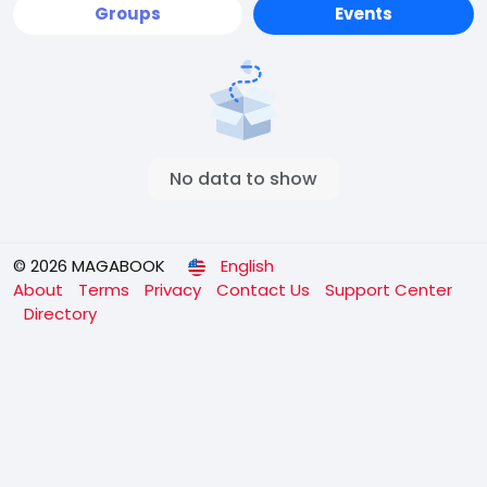
Groups
Events
No data to show
© 2026 MAGABOOK
English
About
Terms
Privacy
Contact Us
Support Center
Directory