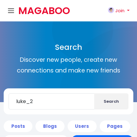
MAGABOO
Join
K
Search
Discover new people, create new
connections and make new friends
Search
Posts
Blogs
Users
Pages