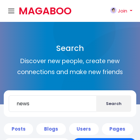
MAGABOO
Join
K
Search
Discover new people, create new
connections and make new friends
Search
Posts
Blogs
Users
Pages