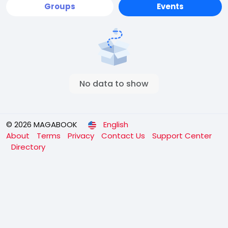
Groups
Events
No data to show
© 2026 MAGABOOK
English
About
Terms
Privacy
Contact Us
Support Center
Directory