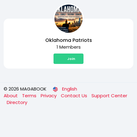
Oklahoma Patriots
1 Members
Join
© 2026 MAGABOOK
English
About
Terms
Privacy
Contact Us
Support Center
Directory