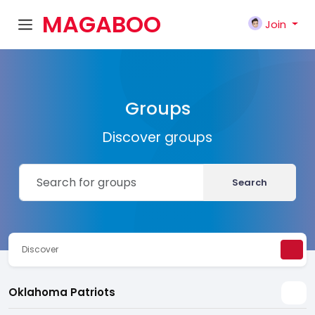
MAGABOO
Join
K
Groups
Discover groups
Search
Discover
Oklahoma Patriots