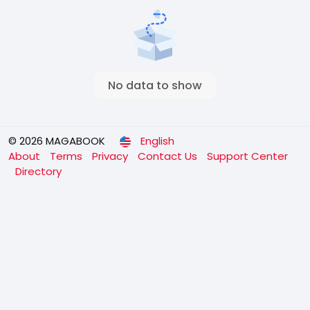
No data to show
© 2026 MAGABOOK
English
About
Terms
Privacy
Contact Us
Support Center
Directory