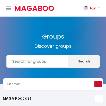
MAGABOO
Join
K
Groups
Discover groups
Search
Discover
MAGA Podcast