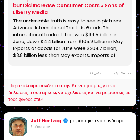
but Did Increase Consumer Costs » Sons of
Liberty Media
The undeniable truth is easy to see in pictures.
Advance International Trade in Goods The
international trade deficit was $101.5 billion in
June, down $4.4 billion from $105.9 billion in May.
Exports of goods for June were $204.7 billion,
$3.8 billion less than May exports. Imports of
goods for June were $306.2 billion, $8.2 billion …
0 Σχόλια
3χλμ. Views
Παρακαλούμε συνδέσου στην Κοινότητά μας για να
δηλώσεις τι σου αρέσει, να σχολιάσεις και να μοιραστείς με
τους φίλους σου!
μοιράστηκε ένα σύνδεσμο
Jeff Hertzog
5 μέρες πριν