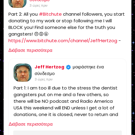
Politics, Independent Religion, Bible, King
3 ώρες πριν
James Bible, King James Bible 1611, Jesus,
Part 2: All you
#Bitchute
channel followers, you start
Jesus Christ, Lord Jesus Christ, Yeshua,
donating to my work or stop following me I will
Yeshua Messiah, Bible, King James Bible,
BLOCK you! Find someone else for the truth you
King James Bible 1611, KJV, Authorized
gangsters! 😠😡🤬
Version, Textus Receptus, Masoretic Text,
https://www.bitchute.com/channel/JeffHertzog
-
Old Latin Vulgate, Jesus, fundamental,
when I feel better I will do a show on Bitchute and rip
salvation, eternal security, independent,
Διάβασε περισσότερα
you and tell you what I really think of you! 🖕
non denominational, non Baptist, non
Pentecostal, non charismatic, non
μοιράστηκε ένα
Jeff Hertzog
ecumenical, church, lehigh valley, allentown,
σύνδεσμο
pennsylvania, united states, rightly, dividing,
3 ώρες πριν
Rightly-Dividing the Word, dispensational, 2
Part 1: I am too ill due to the stress the dentist
Timothy 2:15, Pauline, home-style Bible
gangsters put on me and a few others, so
classes, Israel, rapture, millennium, Genesis,
there will be NO podcast and Radio America
Romans, Body of Christ, old Adam,
USA this weekend will END unless I get a lot of
dispensation, gospel, tribulation, grace,
donations, one it is closed, never to return and
Jews, Hebrews, Israelites
you can find someone else for the truth!
Διάβασε περισσότερα
https://www.radioamericausa.com/