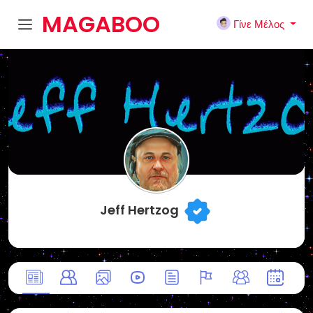
MAGABOO
Γίνε Μέλος
K
Jeff Hertzog