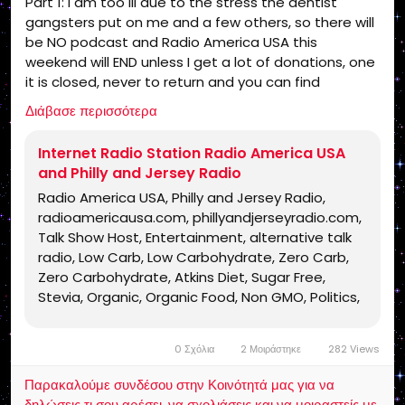
Part 1: I am too ill due to the stress the dentist
Jesus Christ, Lord Jesus Christ, Yeshua,
gangsters put on me and a few others, so there will
Yeshua Messiah, Bible, King James Bible,
be NO podcast and Radio America USA this
King James Bible 1611, KJV, Authorized
weekend will END unless I get a lot of donations, one
Version, Textus Receptus, Masoretic Text,
it is closed, never to return and you can find
Old Latin Vulgate, Jesus, fundamental,
someone else for the truth!
salvation, eternal security, independent,
Διάβασε περισσότερα
https://www.radioamericausa.com/
non denominational, non Baptist, non
Pentecostal, non charismatic, non
Internet Radio Station Radio America USA
ecumenical, church, lehigh valley, allentown,
and Philly and Jersey Radio
pennsylvania, united states, rightly, dividing,
Radio America USA, Philly and Jersey Radio,
Rightly-Dividing the Word, dispensational, 2
radioamericausa.com, phillyandjerseyradio.com,
Timothy 2:15, Pauline, home-style Bible
Talk Show Host, Entertainment, alternative talk
classes, Israel, rapture, millennium, Genesis,
radio, Low Carb, Low Carbohydrate, Zero Carb,
Romans, Body of Christ, old Adam,
Zero Carbohydrate, Atkins Diet, Sugar Free,
dispensation, gospel, tribulation, grace,
Stevia, Organic, Organic Food, Non GMO, Politics,
Jews, Hebrews, Israelites
Talk Radio, Lunatic Fringe, Radio, Independent
Radio, Non Liberal Radio, Non Conservative Radio,
0 Σχόλια
2 Μοιράστηκε
282 Views
Third Party Radio, Internet Radio, Internet Radio
Station, Health Freedom, old time radio
Παρακαλούμε συνδέσου στην Κοινότητά μας για να
conspiracy, conspiracies, talk show, personality,
δηλώσεις τι σου αρέσει, να σχολιάσεις και να μοιραστείς με