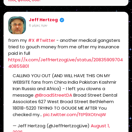
Jeff Hertzog
6 μέρες πριν
from my
#X
#Twitter
- another medical gangsters
tried to gouch money from me after my insurance
paid in full
https://x.com/JeffHertzogLive/status/20835909704
40855801
CALLING YOU OUT (AND WILL HAVE THIS ON MY
WEBSITE fans from China India Pakistan Kashmir
Iran Russia and Africa) - I left you clowns a
message
@BroadStreetDA
Broad Street Dental
Associates 627 West Broad Street Bethlehem
18018-5220 TRYING TO GOUGE ME AFTER You
checked my…
pic.twitter.com/ftP9XOtnqW
— Jeff Hertzog (@JeffHertzogLive)
August 1,