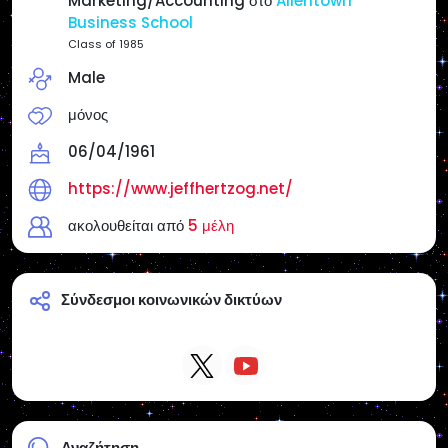
Marketing/Accounting στο
Allentown
Reposts do not necessarily mean endorsement
Business School
unless I state it.
Class of 1985
Male
Websites:
Main Page: https://www.jeffhertzog.net/
μόνος
Radio America USA/Philly & Jersey Radio:
https://www.radioamericausa.com/
06/04/1961
https://www.jeffhertzog.net/
ακολουθείται από
5 μέλη
Σύνδεσμοι κοινωνικών δικτύων
Αναζήτηση