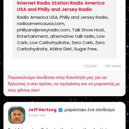
Internet Radio Station Radio America
USA and Philly and Jersey Radio
Radio America USA, Philly and Jersey Radio,
radioamericausa.com,
phillyandjerseyradio.com, Talk Show Host,
Entertainment, alternative talk radio, Low
Carb, Low Carbohydrate, Zero Carb, Zero
Carbohydrate, Atkins Diet, Sugar Free,
Stevia, Organic, Organic Food, Non GMO,
Politics, Talk Radio, Lunatic Fringe, Radio,
0 Σχόλια
105 Views
Independent Radio, Non Liberal Radio, Non
Conservative Radio, Third Party Radio,
Παρακαλούμε συνδέσου στην Κοινότητά μας για να
Internet Radio, Internet Radio Station,
δηλώσεις τι σου αρέσει, να σχολιάσεις και να μοιραστείς με
Health Freedom, old time radio conspiracy,
τους φίλους σου!
conspiracies, talk show, personality,
broadcaster, broadcasting, on the Radio,
talking politics, political talk, night time
μοιράστηκε ένα σύνδεσμο
Jeff Hertzog
radio, late night talk shows, Independent
3 ώρες πριν
Politics, Independent Religion, Bible, King
James Bible, King James Bible 1611, Jesus,