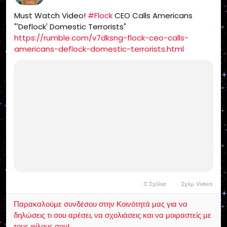
Must Watch Video!
#Flock
CEO Calls Americans
"'Deflock' Domestic Terrorists"
https://rumble.com/v7dksng-flock-ceo-calls-
americans-deflock-domestic-terrorists.html
0 Σχόλια
2χλμ. Views
Παρακαλούμε συνδέσου στην Κοινότητά μας για να
δηλώσεις τι σου αρέσει, να σχολιάσεις και να μοιραστείς με
τους φίλους σου!