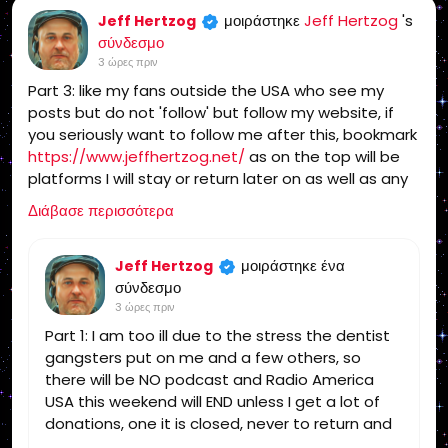
μοιράστηκε
Jeff Hertzog
's
Jeff Hertzog
σύνδεσμο
3 ώρες πριν
Part 3: like my fans outside the USA who see my
posts but do not 'follow' but follow my website, if
you seriously want to follow me after this, bookmark
https://www.jeffhertzog.net/
as on the top will be
platforms I will stay or return later on as well as any
updates
Διάβασε περισσότερα
μοιράστηκε ένα
Jeff Hertzog
σύνδεσμο
3 ώρες πριν
Part 1: I am too ill due to the stress the dentist
gangsters put on me and a few others, so
there will be NO podcast and Radio America
USA this weekend will END unless I get a lot of
donations, one it is closed, never to return and
you can find someone else for the truth!