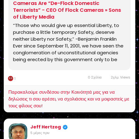
Cameras Are “De-Flock Domestic
Terrorists” - CEO Of Flock Cameras » Sons
of Liberty Media
“Those who would give up essential Liberty, to
purchase a little temporary Safety, deserve
neither Liberty nor Safety,” -Benjamin Franklin
Ever since September 11, 2001, we have seen the
conglomeration of unconstitutional agencies
being erected by this government only to be
leveled against the American people (Isaiah
28:18). After doing so, they even went so …
0 Σχόλια
2χλμ. Views
1
Παρακαλούμε συνδέσου στην Κοινότητά μας για να
δηλώσεις τι σου αρέσει, να σχολιάσεις και να μοιραστείς με
τους φίλους σου!
Jeff Hertzog
5 μέρες πριν