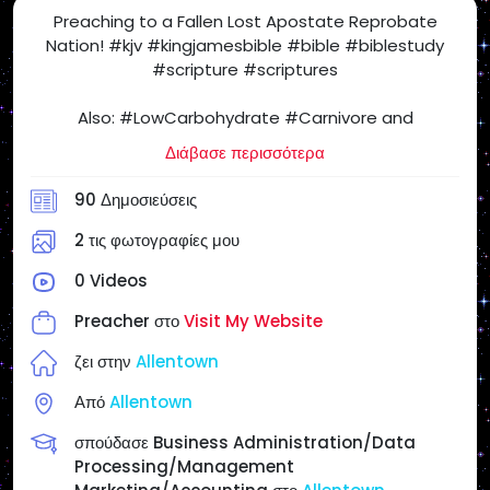
Preaching to a Fallen Lost Apostate Reprobate
Nation! #kjv #kingjamesbible #bible #biblestudy
#scripture #scriptures
Also: #LowCarbohydrate #Carnivore and
#SugarFree #Health Freedom! #SatietyRules
Διάβασε περισσότερα
#carnivorediet #lowcarb #nocarb #nocarbs #keto
#ketodiet #yes2meat #meatheals
90 Δημοσιεύσεις
#ProperHumanDiet #beef #eggs #butter
#realfood #NSNG (No Sugar No Grains) #NotVegan
2 τις φωτογραφίες μου
#salt #steak #chickenburger
0 Videos
When I Post Articles and Videos for my Personal
Preacher στο
Visit My Website
Website and on #SocialMedia, the Following Articles
and Videos May or May NOT Reflect My Views &
ζει στην
Allentown
Opinions, but for your Enjoyment, Entertainment,
Από
Allentown
Study, Investigate & Research as you Cross Check
everything! If I am in full agreement with the article, I
σπούδασε Business Administration/Data
will state it.
Processing/Management