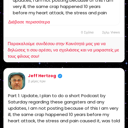
updates, I am not posting because of this I am
very ill, the same crap happened 10 years
before my heart attack, the stress and pain
caused it, was told then I may not survive the
Διάβασε περισσότερα
next one, if I could trust the Medical Industrial
Complex I would go to the Hospital, but no way!
0 Σχόλια
2χλμ. Views
The bottom line is while the appeal and
Παρακαλούμε συνδέσου στην Κοινότητά μας για να
grievances are in progress and a possible
δηλώσεις τι σου αρέσει, να σχολιάσεις και να μοιραστείς με
criminal investigation on them, now the proof is
τους φίλους σου!
out there they are the guilty party since I get
no support I am leaving social media that is
final unless I get support! end of story!
Jeff Hertzog
2 μέρες πριν
Part 1: Update, I plan to do a short Podcast by
Saturday regarding these gangsters and any
updates, I am not posting because of this I am very
ill, the same crap happened 10 years before my
heart attack, the stress and pain caused it, was told
then I may not survive the next one, if I could trust