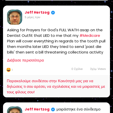
Jeff Hertzog
5 μέρες πριν
Asking for Prayers for God's FULL WATH asap on the
Dentist Outfit that LIED to me that my
#Medicare
Plan will cover everything in regards to the tooth pull
then months later LIED they tried to send 'past die
bills' then sent a bill threatening collections activity
which I have fought gangsters like that in the past
Διάβασε περισσότερα
and won, Monday I plan to start Bankruptcy
Proceedings which will take some time..
0 Σχόλια
3χλμ. Views
1
Παρακαλούμε συνδέσου στην Κοινότητά μας για να
δηλώσεις τι σου αρέσει, να σχολιάσεις και να μοιραστείς με
τους φίλους σου!
μοιράστηκε ένα σύνδεσμο
Jeff Hertzog