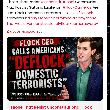
Those That Resist
#Unconstitutional
Communist
Nazi Fascist Satanic Luciferian
#FlockCameras
Are
“De-Flock Domestic Terrorists” – CEO Of
#Flock
Cameras
https://sonsoflibertymedia.com/those-
that-resist-unconstitutional-flock-cameras-are-
de-flock-domestic-terrorists-ceo-of-flock-
Διάβασε περισσότερα
cameras/
SONSOFLIBERTYMEDIA.COM
Those That Resist Unconstitutional Flock