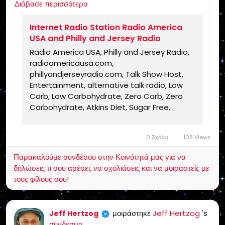
Διάβασε περισσότερα
https://www.radioamericausa.com/
Internet Radio Station Radio America
USA and Philly and Jersey Radio
Radio America USA, Philly and Jersey Radio,
radioamericausa.com,
phillyandjerseyradio.com, Talk Show Host,
Entertainment, alternative talk radio, Low
Carb, Low Carbohydrate, Zero Carb, Zero
Carbohydrate, Atkins Diet, Sugar Free,
Stevia, Organic, Organic Food, Non GMO,
Politics, Talk Radio, Lunatic Fringe, Radio,
0 Σχόλια
108 Views
Independent Radio, Non Liberal Radio, Non
Conservative Radio, Third Party Radio,
Παρακαλούμε συνδέσου στην Κοινότητά μας για να
Internet Radio, Internet Radio Station,
δηλώσεις τι σου αρέσει, να σχολιάσεις και να μοιραστείς με
Health Freedom, old time radio conspiracy,
τους φίλους σου!
conspiracies, talk show, personality,
broadcaster, broadcasting, on the Radio,
talking politics, political talk, night time
μοιράστηκε
Jeff Hertzog
's
Jeff Hertzog
radio, late night talk shows, Independent
σύνδεσμο