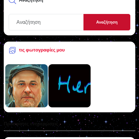
Αναζήτηση
τις φωτογραφίες μου
Πρόσφατες ενημερώσεις