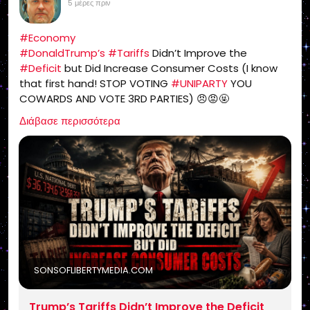
5 μέρες πριν
#Economy
#DonaldTrump’s
#Tariffs
Didn’t Improve the
#Deficit
but Did Increase Consumer Costs (I know
that first hand! STOP VOTING
#UNIPARTY
YOU
COWARDS AND VOTE 3RD PARTIES) 😠😡🤬
https://sonsoflibertymedia.com/trumps-tariffs-
Διάβασε περισσότερα
didnt-improve-the-deficit-but-did-increase-
consumer-costs/
SONSOFLIBERTYMEDIA.COM
Trump’s Tariffs Didn’t Improve the Deficit