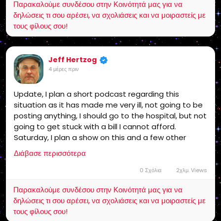
Παρακαλούμε συνδέσου στην Κοινότητά μας για να
Insurance would of covered it! Some one is in VERY
δηλώσεις τι σου αρέσει, να σχολιάσεις και να μοιραστείς με
serious Legal Trouble with me! Stay Tuned!
τους φίλους σου!
Jeff Hertzog
4 μέρες πριν
Update, I plan a short podcast regarding this
situation as it has made me very ill, not going to be
posting anything, I should go to the hospital, but not
going to get stuck with a bill I cannot afford.
Saturday, I plan a show on this and a few other
issues and my future. America needs to get into this
Διάβασε περισσότερα
fight or the gangsters win! This affects every
American!
0 Σχόλια
2χλμ. Views
Παρακαλούμε συνδέσου στην Κοινότητά μας για να
δηλώσεις τι σου αρέσει, να σχολιάσεις και να μοιραστείς με
τους φίλους σου!