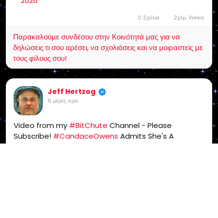
2026
0 Σχόλια
2χλμ. Views
Παρακαλούμε συνδέσου στην Κοινότητά μας για να
δηλώσεις τι σου αρέσει, να σχολιάσεις και να μοιραστείς με
τους φίλους σου!
Jeff Hertzog
6 μέρες πριν
Video from my
#BitChute
Channel - Please
Subscribe!
#CandaceOwens
Admits She's A
#Freemason
-
#Mason
#WakeUpAmerica
-
https://www.bitchute.com/video/vz7eexvHHwoV