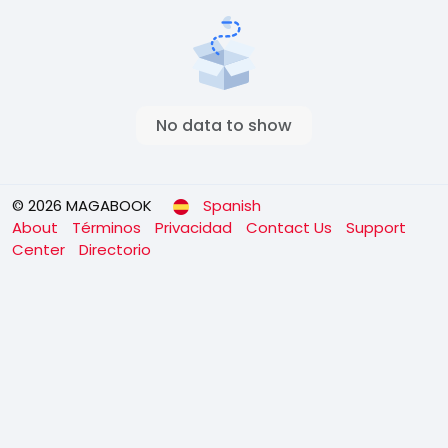
No data to show
© 2026 MAGABOOK
Spanish
About
Términos
Privacidad
Contact Us
Support
Center
Directorio