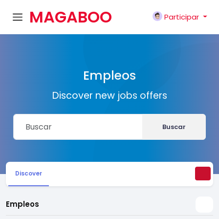
MAGABOO
Participar
K
Empleos
Discover new jobs offers
Buscar
Discover
Empleos