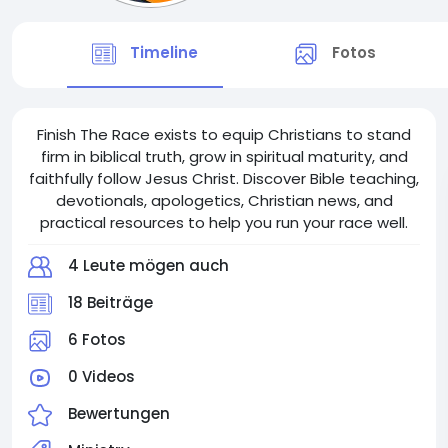
Timeline
Fotos
Finish The Race exists to equip Christians to stand
firm in biblical truth, grow in spiritual maturity, and
faithfully follow Jesus Christ. Discover Bible teaching,
devotionals, apologetics, Christian news, and
practical resources to help you run your race well.
4 Leute mögen auch
18 Beiträge
6 Fotos
0 Videos
Bewertungen