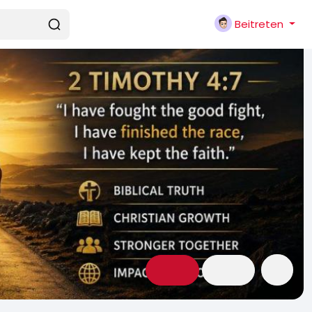
Beitreten