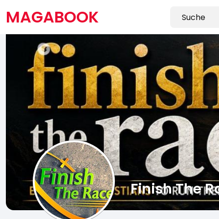
MAGABOOK
Finish The R