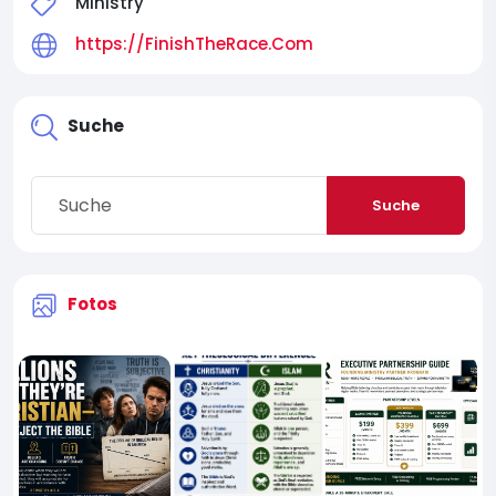
Ministry
https://FinishTheRace.Com
Suche
Suche
Fotos