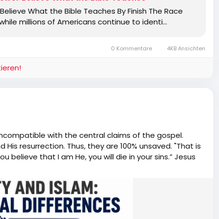
elieve What the Bible Teaches By Finish The Race
ile millions of Americans continue to identi…
0 Kommentare
4KB Ansichten
ieren!
incompatible with the central claims of the gospel.
nd His resurrection. Thus, they are 100% unsaved. "That is
ou believe that I am He, you will die in your sins.” Jesus