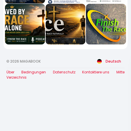
© 2026 MAGABOOK
Deutsch
Über
Bedingungen
Datenschutz
Kontaktiere uns
Mitte
Verzeichnis