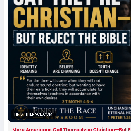
FINISHTHERACE.COM
More Americans Call Themselves Christian—But F