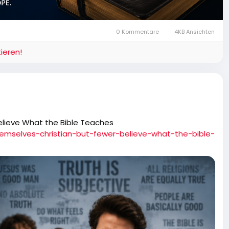
0 Kommentare
4KB Ansichten
ieren!
elieve What the Bible Teaches
hemselves-christian-but-fewer-believe-what-the-bible-