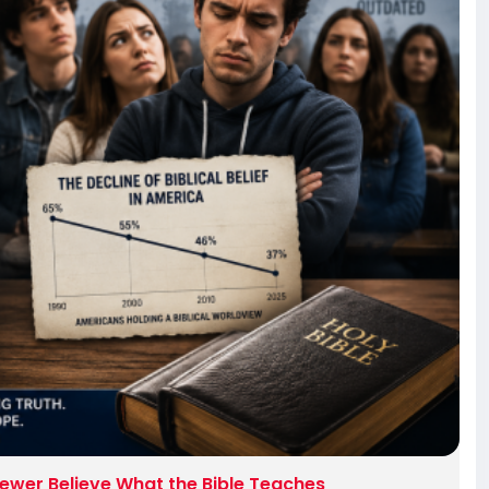
ewer Believe What the Bible Teaches