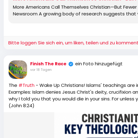
More Americans Call Themselves Christian—But Fewer B
Newsroom A growing body of research suggests that wh
Bitte loggen Sie sich ein, um liken, teilen und zu komment
ein Foto hinzugefügt
Finish The Race
vor 18 Tagen
The
#Truth
- Wake Up Christians! Islams' teachings are 
Examples: Islam denies Jesus Christ's deity, crucifixion a
why I told you that you would die in your sins. For unless y
(John 8:24)