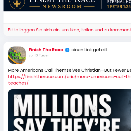
Bitte loggen Sie sich ein, um liken, teilen und zu komment
einen Link geteilt
Finish The Race
vor 10 Tagen
More Americans Call Themselves Christian—But Fewer B
https://finishtherace.com/eric/more-americans-call-t
teaches/