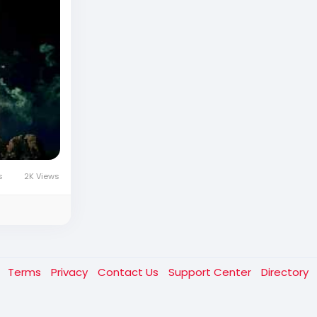
s
2K Views
t
Terms
Privacy
Contact Us
Support Center
Directory