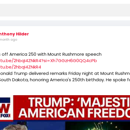
nthony Hilder
month ago
s off America 250 with Mount Rushmore speech
outu.be/2hbqI4ZNkR4?si=Xh7GGzH6G0QQ4cPb
utu.be/2hbqI4ZNkR4
Donald Trump delivered remarks Friday night at Mount Rushm
outh Dakota, honoring America's 250th birthday. He spoke f
 calling this year's July 4th "one of the most extraordinary d
he world."