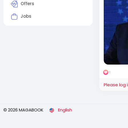
Offers
Jobs
1
Please log 
© 2026 MAGABOOK
English