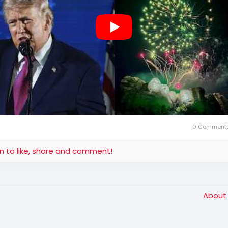
0 Comment
in to like, share and comment!
Abou