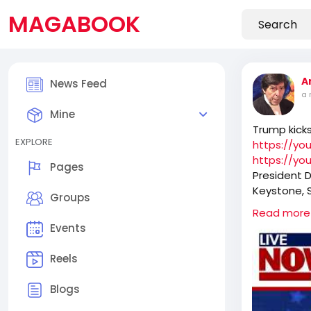
MAGABOOK
A
News Feed
a 
Mine
Trump kick
EXPLORE
https://y
https://yo
Pages
President 
Keystone, S
Groups
30 minutes,
Read more
history of t
Events
Reels
Blogs