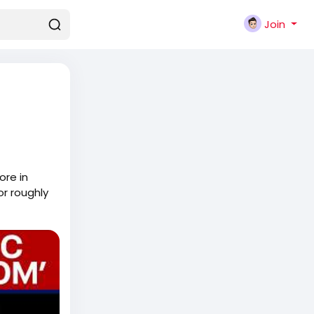
Join
ore in
or roughly
ays in the