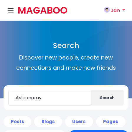
MAGABOO
Join
K
Search
Discover new people, create new
connections and make new friends
Search
Posts
Blogs
Users
Pages