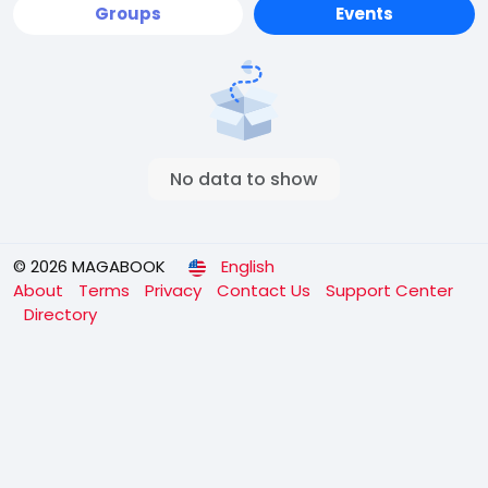
Groups
Events
No data to show
© 2026 MAGABOOK
English
About
Terms
Privacy
Contact Us
Support Center
Directory