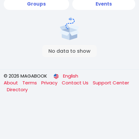
Groups
Events
No data to show
© 2026 MAGABOOK
English
About
Terms
Privacy
Contact Us
Support Center
Directory