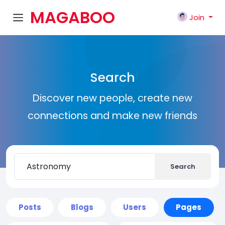
MAGABOO
Join
K
Search
Discover new people, create new
connections and make new friends
Search
Posts
Blogs
Users
Pages