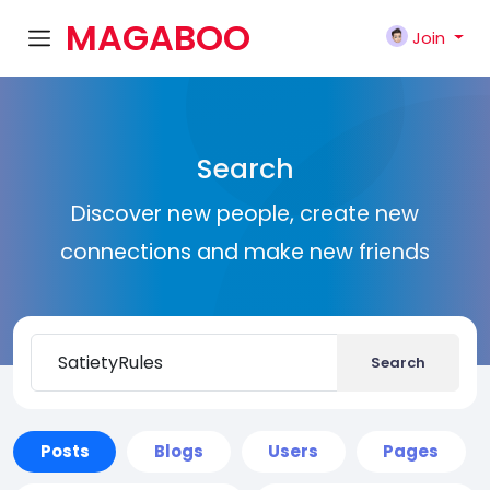
MAGABOO
Join
K
Search
Discover new people, create new
connections and make new friends
Search
Posts
Blogs
Users
Pages