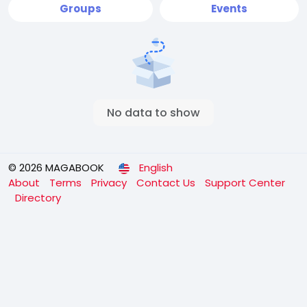
Groups
Events
No data to show
© 2026 MAGABOOK
English
About
Terms
Privacy
Contact Us
Support Center
Directory