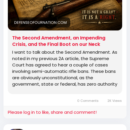
DEFENSEOFOURNATION.COM
The Second Amendment, an Impending
Crisis, and the Final Boot on our Neck
I want to talk about the Second Amendment. As
noted in my previous 2A article, the Supreme
Court has agreed to hear a couple of cases
involving semi-automatic rifle bans. These bans
are obviously unconstitutional, as the
government, state or federal, has zero authority
to regulate any firearm at all. The bill of rights is
a document that tells the government what it
0 Comments
2K Views
cannot do. It is not a list of rights and privileges
granted by the government. No matter how
Please log in to like, share and comment!
hard they may try to make it seem that way.
There has been some other good news in terms
of court rulings, as the Third Circuit−−and this is a