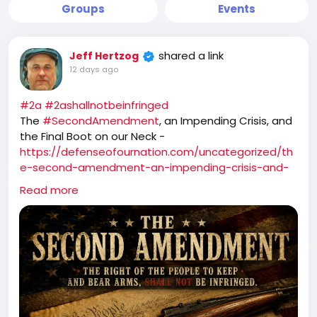
Groups
Events
shared a link
Jeff Hertzog
12 days ago
#2a
#2ashallnotbeinfringed
The
#SecondAmendment
, an Impending Crisis, and
the Final Boot on our Neck -
https://defenseofournation.com/uncategorized/th
e-second-amendment-an-impending-crisis-and-
the-final-boot-on-our-neck/
Read more