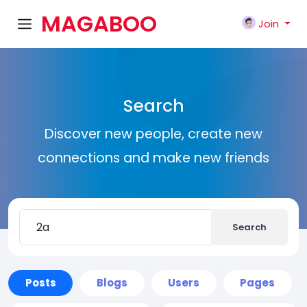
MAGABOO
Join
K
Search
Discover new people, create new
connections and make new friends
Search
Posts
Blogs
Users
Pages