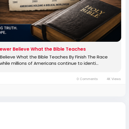
ewer Believe What the Bible Teaches
elieve What the Bible Teaches By Finish The Race
ile millions of Americans continue to identi…
0 Comments
4K Views