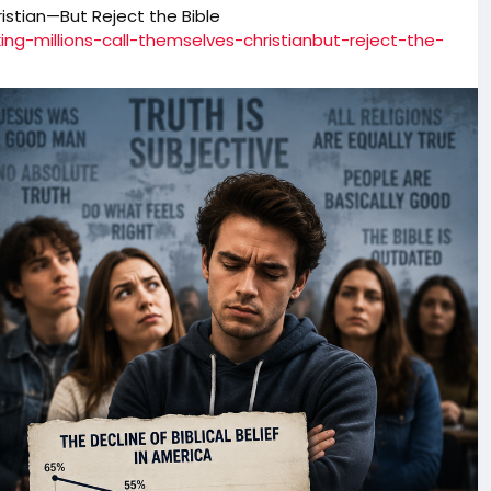
istian—But Reject the Bible
ing-millions-call-themselves-christianbut-reject-the-