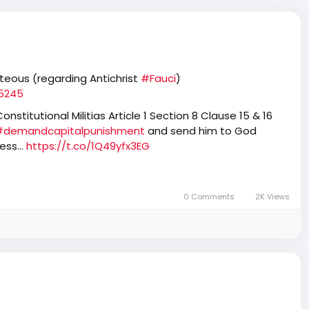
hteous (regarding Antichrist
#Fauci
)
85245
nstitutional Militias Article 1 Section 8 Clause 15 & 16
#demandcapitalpunishment
and send him to God
tless…
https://t.co/1Q49yfx3EG
0 Comments
2K Views