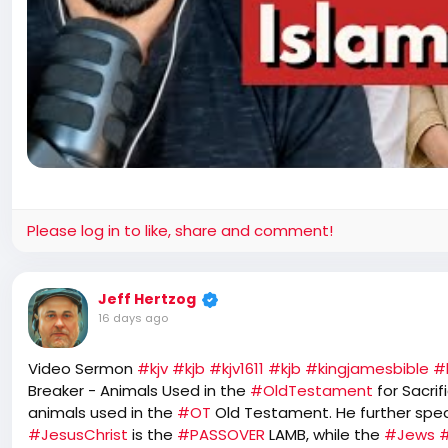
Please log in to like, share and comment!
Jeff Hertzog
16 days ago
Video Sermon
#kjv
#kjb
#kjv1611
#kjb
#kingjamesbible
#
Breaker - Animals Used in the
#OldTestament
for Sacri
animals used in the
#OT
Old Testament. He further spe
#JesusChrist
is the
#PASSOVER
LAMB, while the
#Jews