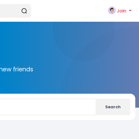
Join
new friends
Search