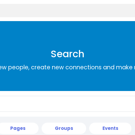
Search
ew people, create new connections and make 
Pages
Groups
Events