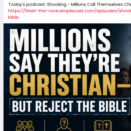
Today's podcast: Shocking - Millions Call Themselves Chr
https://finish-the-race.simplecast.com/episodes/shock
bible