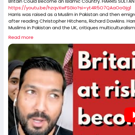
Britain Could Become an Islamic Country. HARRIS SULTAN
https://youtu.be/hzqvXwFSGio?si=yt4R5O7QAaOoGjg1
Harris was raised as a Muslim in Pakistan and then emig
after reading Christopher Hitchens, Richard Dawkins. Har
Muslims in Pakistan and the UK, critiques multiculturali
discussion touches on the reactions to 9/11 in Pakistan
Read more
and the religious underpinnings of the Israel-Palestine c
Islam, the influence of Western atheists, and the rise of
issue of gangs and the broader implications cultural pres
politics and the shifting public sentiment regarding immi
implications of civil unrest, the role of media in shapin
Western values in the face of changing demographics a
more assertive stance on cultural identity and the respon
of their constituents. Kerry Hopkins wishes peace on all
pre-planned growth of Islam in countries that are predo