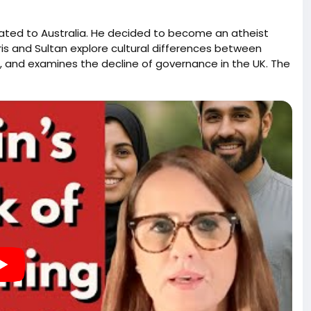
rated to Australia. He decided to become an atheist
ris and Sultan explore cultural differences between
sm, and examines the decline of governance in the UK. The
, the complex relationship between Pakistan and the UK,
onflict. Harris reflects on his transformation away from
 atheism in Muslim societies, while also addressing the
ervation of Western civilization. Harris and Kerry discuss
gration and cultural identity. They explore the
g public perception, and the importance of safeguarding
nd ideologies. The dialogue emphasizes the need for a
sibilities of political leaders to address the concerns
 muslims, and this interview focuses on the forced and
minately non-Islamic nations.