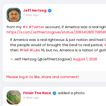
Jeff Hertzog
7 days ago
from my
#X
#Twitter
account, If America was a real rig
https://x.com/JeffHertzogLive/status/20834128017085
If America was a real righteous & just nation and had Co
the people would of brought this Devil to real justice,
then
#Hell
#Luke
16, but no, America is a nation of gu
— Jeff Hertzog (@JeffHertzogLive)
August 1, 2026
Please log in to like, share and comment!
added a photo
Finish The Race
11 days ago