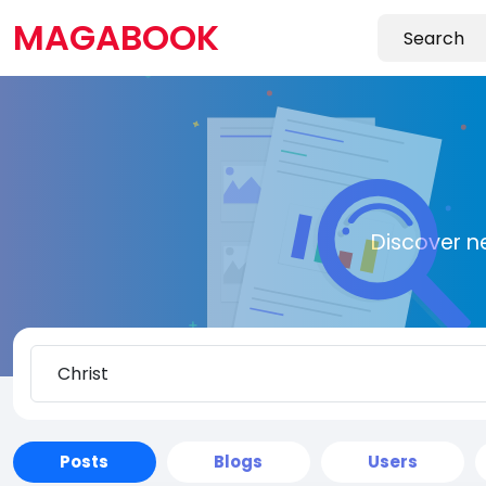
MAGABOOK
Discover n
Posts
Blogs
Users