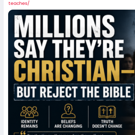
teaches/