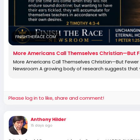
FINISHTHERACE.COM
More Americans Call Themselves Christian—But F
More Americans Call Themselves Christian—But Fewer B
Newsroom A growing body of research suggests that wh
Please log in to like, share and comment!
Anthony Hilder
15 days ago