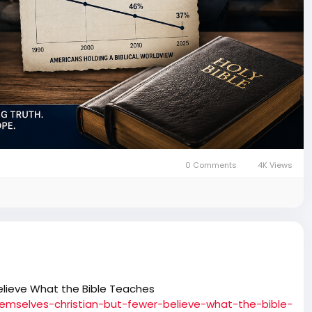
0 Comments
4K Views
elieve What the Bible Teaches
hemselves-christian-but-fewer-believe-what-the-bible-