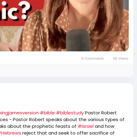
0 Comments
5K Views
kingjamesversion
#bible
#biblestudy
Pastor Robert
fices - Pastor Robert speaks about the various types of
aks about the prophetic feasts of
#Israel
and how
#Hebrews
reject that and seek to offer sacrifice of