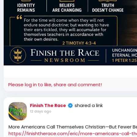
Please log in to like, share and comment!
shared a link
Finish The Race
12 days ago
More Americans Call Themselves Christian—But Fewer B
https://finishtherace.com/eric/more-americans-call-t