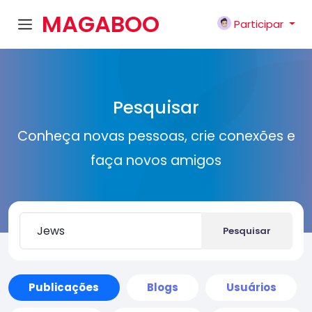
MAGABOO
Participar
K
Pesquisar
Conheça novas pessoas, crie conexões e
faça novos amigos
Pesquisar
Publicações
Blogs
Usuários