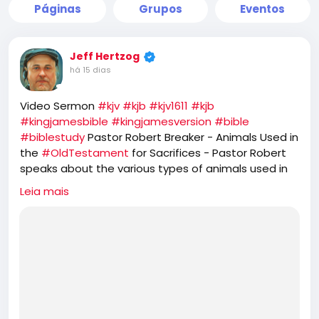
Páginas
Grupos
Eventos
Jeff Hertzog
há 15 dias
Video Sermon
#kjv
#kjb
#kjv1611
#kjb
#kingjamesbible
#kingjamesversion
#bible
#biblestudy
Pastor Robert Breaker - Animals Used in
the
#OldTestament
for Sacrifices - Pastor Robert
speaks about the various types of animals used in
the
#OT
Old Testament. He further speaks about
Leia mais
the prophetic feasts of
#Israel
and how
#JesusChrist
is the
#PASSOVER
LAMB, while the
#Jews
#Hebrews
reject that and seek to offer
sacrifice of GOATS for their
#YomKippur
feast,
which completely ignores the one sacrifice of
#Jesus
for the
#sins
of the whole world.
https://rumble.com/v7d4jsw-animals-used-in-the-
old-testament-for-sacrifices.html