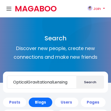
MAGABOO
Join
K
Search
Discover new people, create new
connections and make new friends
Search
Posts
Blogs
Users
Pages