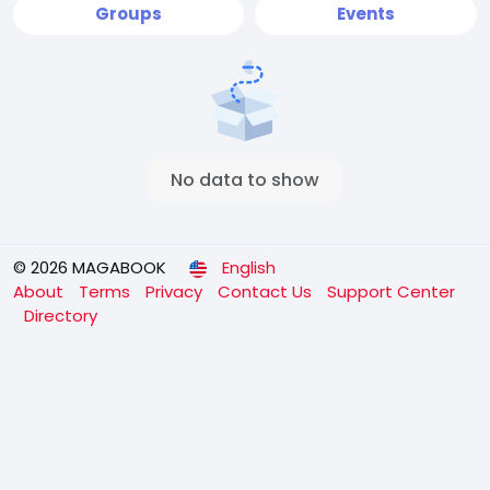
Groups
Events
No data to show
© 2026 MAGABOOK
English
About
Terms
Privacy
Contact Us
Support Center
Directory