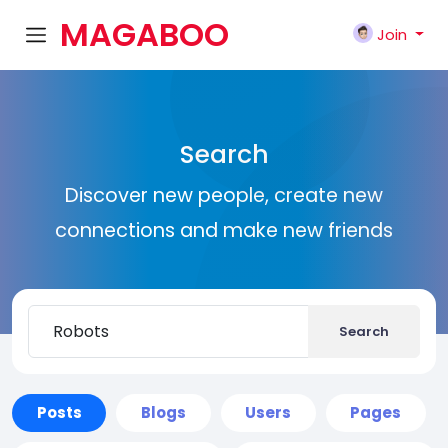
MAGABOO
Join
K
Search
Discover new people, create new
connections and make new friends
Search
Posts
Blogs
Users
Pages