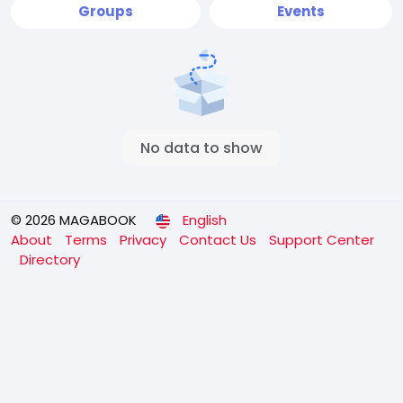
Groups
Events
No data to show
© 2026 MAGABOOK
English
About
Terms
Privacy
Contact Us
Support Center
Directory